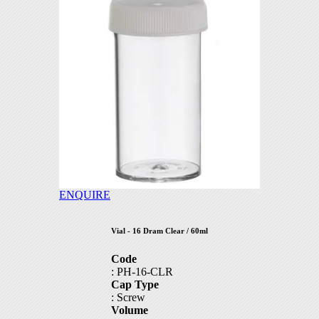
part5
part6
part7
part8
part9
part19
ENQUIRE
part20
Vial - 16 Dram Clear / 60ml
part21
Code
: PH-16-CLR
part22
Cap Type
: Screw
part23
Volume