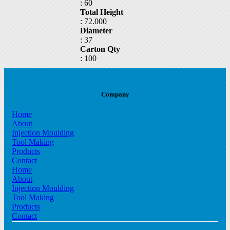
: 60
part24
Total Height
: 72.000
Diameter
: 37
Carton Qty
: 100
Company
Home
About
Injection Moulding
Tool Making
Products
Contact
Home
About
Injection Moulding
Tool Making
Products
Contact