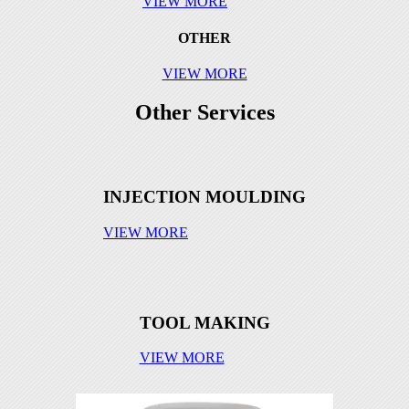
VIEW MORE
part12
Tool 2
part2
OTHER
VIEW MORE
part13
Tool 2 Part
Other Services
part14
Tool 3
part4
Tool 3 Part
INJECTION MOULDING
part16
Tool 4
VIEW MORE
part17
Tool 4 Part
part18
part2
TOOL MAKING
part3
VIEW MORE
part15