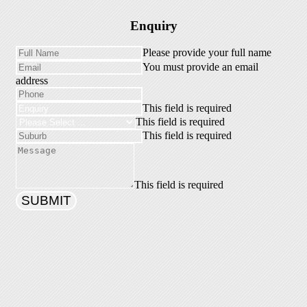
Enquiry
Please provide your full name
You must provide an email
address
This field is required
This field is required
This field is required
This field is required
SUBMIT